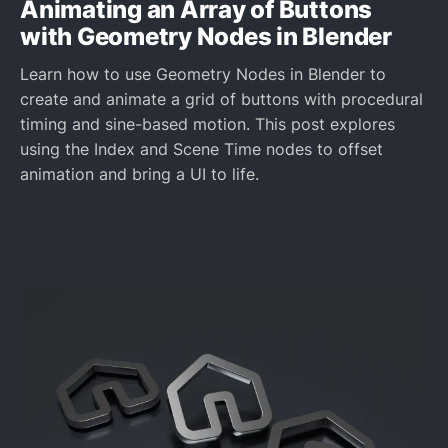
Animating an Array of Buttons
with Geometry Nodes in Blender
Learn how to use Geometry Nodes in Blender to
create and animate a grid of buttons with procedural
timing and sine-based motion. This post explores
using the Index and Scene Time nodes to offset
animation and bring a UI to life.