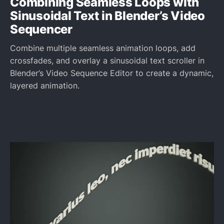
Combining Seamless Loops with
Sinusoidal Text in Blender’s Video
Sequencer
Combine multiple seamless animation loops, add
crossfades, and overlay a sinusoidal text scroller in
Blender’s Video Sequence Editor to create a dynamic,
layered animation.