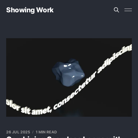
Showing Work
26 JUL 2025
1 MIN READ