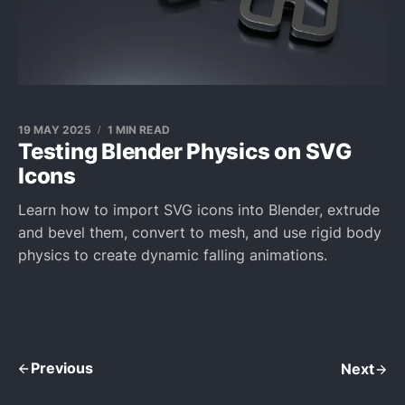
19 MAY 2025
1 MIN READ
Testing Blender Physics on SVG
Icons
Learn how to import SVG icons into Blender, extrude
and bevel them, convert to mesh, and use rigid body
physics to create dynamic falling animations.
Previous
Next