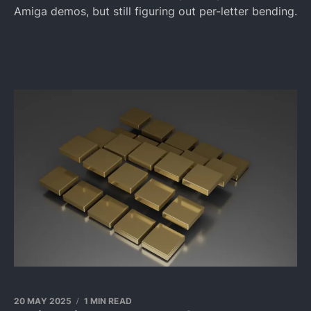
Amiga demos, but still figuring out per-letter bending.
20 MAY 2025
1 MIN READ