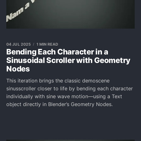
04 JUL 2025
1 MIN READ
Bending Each Character in a
Sinusoidal Scroller with Geometry
Nodes
This iteration brings the classic demoscene
sinusscroller closer to life by bending each character
individually with sine wave motion—using a Text
object directly in Blender’s Geometry Nodes.