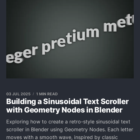
03 JUL 2025
1 MIN READ
Building a Sinusoidal Text Scroller
with Geometry Nodes in Blender
Exploring how to create a retro-style sinusoidal text
scroller in Blender using Geometry Nodes. Each letter
moves with a smooth wave, inspired by classic