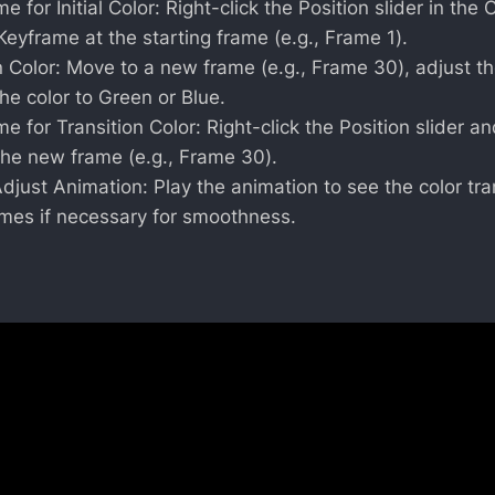
e for Initial Color: Right-click the Position slider in th
 Keyframe at the starting frame (e.g., Frame 1).
n Color: Move to a new frame (e.g., Frame 30), adjust the
the color to Green or Blue.
e for Transition Color: Right-click the Position slider an
the new frame (e.g., Frame 30).
just Animation: Play the animation to see the color tra
ames if necessary for smoothness.