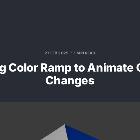
27 FEB 2025
1 MIN READ
g Color Ramp to Animate 
Changes