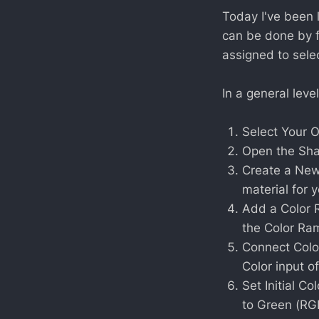
Today I've been 
can be done by 
assigned to sele
In a general level
Select Your O
Open the Sha
Create a New 
material for y
Add a Color 
the Color Ra
Connect Colo
Color input o
Set Initial Co
to Green (RGB