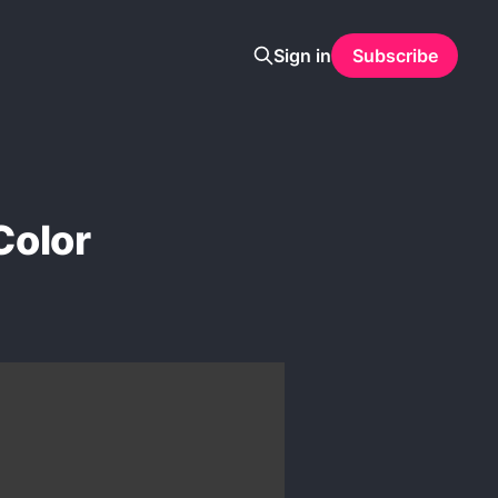
Sign in
Subscribe
Color