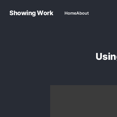
Showing Work
Home
About
Usin