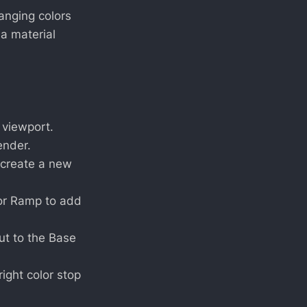
anging colors
a material
 viewport.
ender.
o create a new
lor Ramp to add
ut to the Base
right color stop