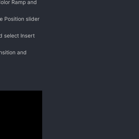
e Color Ramp and
 Position slider
d select Insert
nsition and