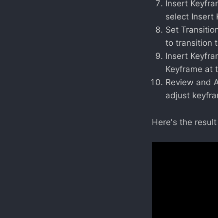
Insert Keyfram
select Insert
Set Transitio
to transition 
Insert Keyfram
Keyframe at 
Review and Ad
adjust keyfr
Here's the result