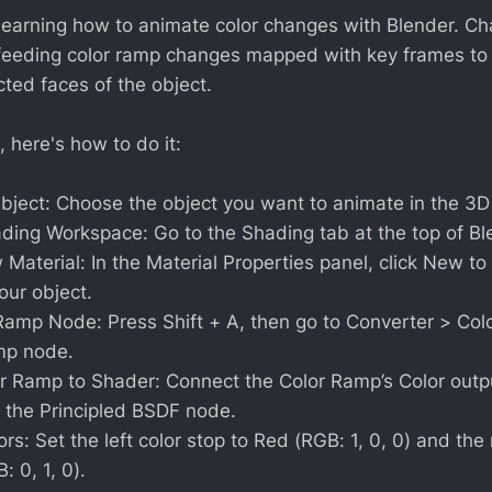
learning how to animate color changes with Blender. Ch
feeding color ramp changes mapped with key frames to 
cted faces of the object.
, here's how to do it:
bject: Choose the object you want to animate in the 3D
ding Workspace: Go to the Shading tab at the top of Bl
Material: In the Material Properties panel, click New t
our object.
Ramp Node: Press Shift + A, then go to Converter > Co
mp node.
r Ramp to Shader: Connect the Color Ramp’s Color outp
f the Principled BSDF node.
lors: Set the left color stop to Red (RGB: 1, 0, 0) and the 
: 0, 1, 0).